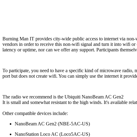
Burning Man IT provides city-wide public access to internet via non
vendors in order to receive this non-wifi signal and turn it into wifi o
latency or uptime, nor can we offer any support. Participants themselve
To participate, you need to have a specific kind of microwave radio, 
port but does not create wifi. You can simply use the internet it provid
The radio we recommend is the Ubiquiti NanoBeam AC Gen2
It is small and somewhat resistant to the high winds. It's available re
Other compatible devices include:
NanoBeam AC Gen2 (
NBE-5AC-US
)
NanoStation Loco AC (
Loco5AC-US)