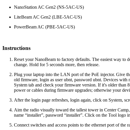
NanoStation AC Gen2 (
NS-5AC-US)
LiteBeam AC Gen2 (
LBE-5AC-US)
PowerBeam AC (
PBE-5AC-US)
Instructions
Reset your NanoBeam to factory defaults. The easiest way to do s
change. Hold for 5 seconds more, then release.
Plug your laptop into the LAN port of the PoE injector. Give 
old firmware, login as user ubnt, password ubnt. Devices with
System tab and check your firmware version. If it's older than 8.
power or cables during firmware upgrades; otherwise your de
After the login page refreshes, login again, click on System, s
Aim the radio visually toward the tallest tower in Center Camp,
name “installer”, password “installer”. Click on the Tool logo i
Connect switches and access points to the ethernet port of the r