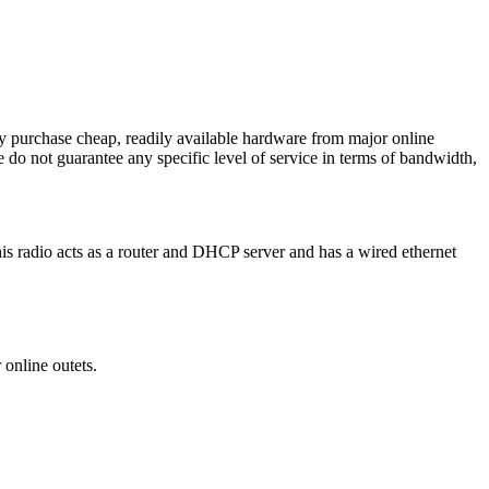
y purchase cheap, readily available hardware from major online
we do not guarantee any specific level of service in terms of bandwidth,
his radio acts as a router and DHCP server and has a wired ethernet
r online outets.