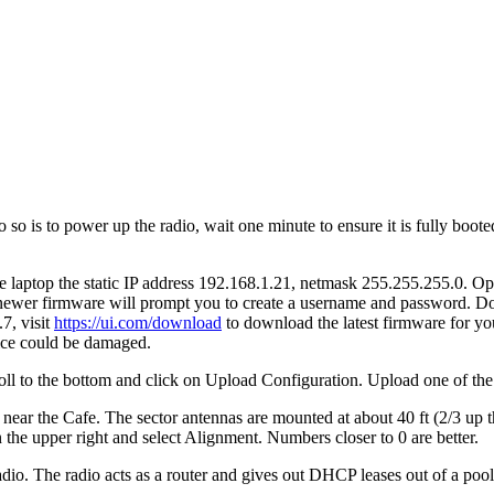
o is to power up the radio, wait one minute to ensure it is fully booted
the laptop the static IP address 192.168.1.21, netmask 255.255.255.0. 
 newer firmware will prompt you to create a username and password. Do
7, visit
https://ui.com/download
to download the latest firmware for you
vice could be damaged.
croll to the bottom and click on Upload Configuration. Upload one of th
 near the Cafe. The sector antennas are mounted at about 40 ft (2/3 up t
n the upper right and select Alignment. Numbers closer to 0 are better.
adio. The radio acts as a router and gives out DHCP leases out of a poo