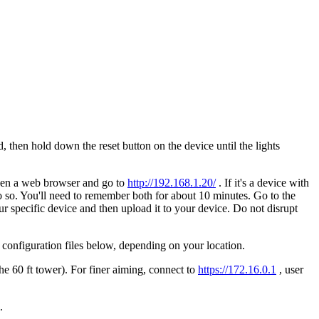
, then hold down the reset button on the device until the lights
Open a web browser and go to
http://192.168.1.20/
. If it's a device with
 so. You'll need to remember both for about 10 minutes. Go to the
r specific device and then upload it to your device. Do not disrupt
e configuration files below, depending on your location.
he 60 ft tower). For finer aiming, connect to
https://172.16.0.1
, user
l.