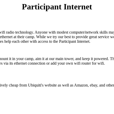
Participant Internet
-wifi radio technology. Anyone with modest computer/network skills ma
r ethernet at their camp. While we try our best to provide great service 
s help each other with access to the Participant Internet.
mount it in your camp, aim it at our main tower, and keep it powered. T
es via its ethernet connection or add your own wifi router for wifi.
latively cheap from Ubiquiti's website as well as Amazon, ebay, and othe